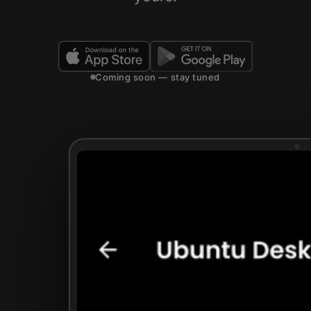
Coming soon — stay tuned