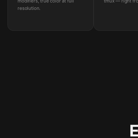
modifiers, true color at full
tmux — right fr
resolution.
E