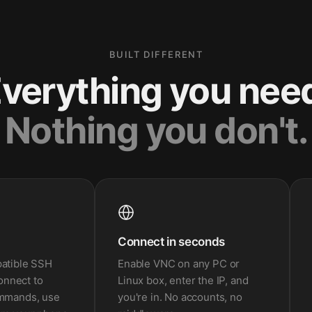
BUILT DIFFERENT
verything you nee
Nothing you don't.
Connect in seconds
patible SSH
Enable VNC on any PC or
Connect to
Linux box, enter the IP, and
ommands, use
you're in. No accounts, no