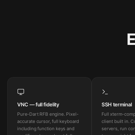
E
VNC — full fidelity
SSH terminal
Pure-Dart RFB engine. Pixel-
Full xterm-com
accurate cursor, full keyboard
client built in. 
including function keys and
servers, run c