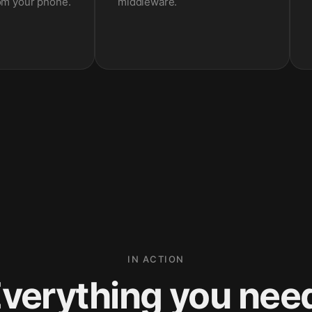
om your phone.
middleware.
IN ACTION
verything you nee