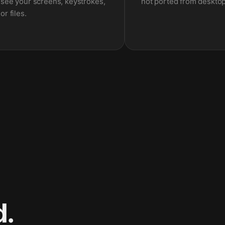
see your screens, keystrokes,
not ported from desktop
or files.
d.