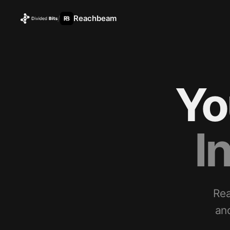
Reachbeam
/
Yo
I
Rea
an