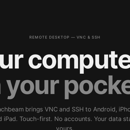
REMOTE DESKTOP — VNC & SSH
ur compute
n your pocke
chbeam brings VNC and SSH to Android, iPh
d iPad. Touch-first. No accounts. Your data st
yours.