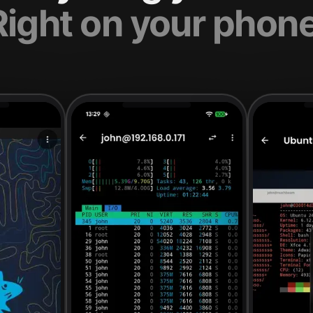
Right on your phone