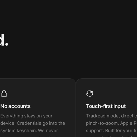
d.
No accounts
Touch-first input
Everything stays on your
Trackpad mode, direct t
device. Credentials go into the
pinch-to-zoom, Apple P
system keychain. We never
support. Built for your f