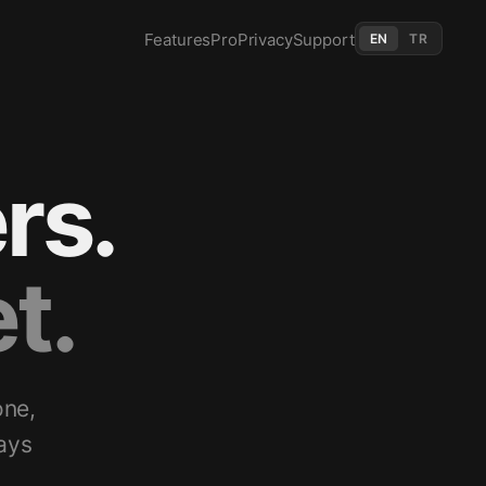
Features
Pro
Privacy
Support
EN
TR
rs.
t.
one,
ays