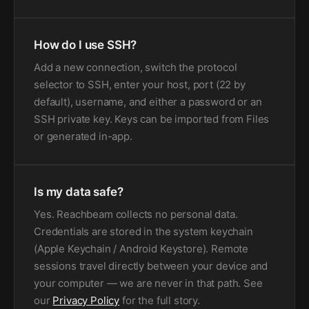
How do I use SSH?
Add a new connection, switch the protocol
selector to SSH, enter your host, port (22 by
default), username, and either a password or an
SSH private key. Keys can be imported from Files
or generated in-app.
Is my data safe?
Yes. Reachbeam collects no personal data.
Credentials are stored in the system keychain
(Apple Keychain / Android Keystore). Remote
sessions travel directly between your device and
your computer — we are never in that path. See
our
Privacy Policy
for the full story.