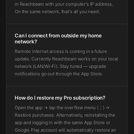
in Reachbeam with your computer's IP address.
On the same network, that's all you need.
Can I connect from outside my home
network?
Remote internet access is coming in a future
update. Currently Reachbeam works on your local
network (LAN/Wi-Fi). Stay tuned — upgrade
notifications go out through the App Store.
How do I restore my Pro subscription?
Open the app → tap the overflow menu (⋮) →
Restore purchases. Alternatively, reinstalling the
app and logging in with the same App Store or
Google Play account will automatically restore an