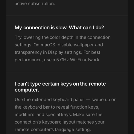
active subscription.
My connection is slow. What can I do?
Try lowering the color depth in the connection
settings. On macOS, disable wallpaper and
transparency in Display settings. For best
performance, use a 5 GHz Wi-Fi network.
I can't type certain keys on the remote
computer.
Use the extended keyboard panel — swipe up on
the keyboard bar to reveal function keys,
modifiers, and special keys. Make sure the
connection's keyboard layout matches your
remote computer's language setting.