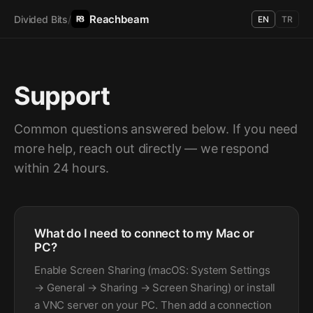
Reachbeam
Divided Bits
/
EN
TR
Support
Common questions answered below. If you need
more help, reach out directly — we respond
within 24 hours.
What do I need to connect to my Mac or
PC?
Enable Screen Sharing (macOS: System Settings
→ General → Sharing → Screen Sharing) or install
a VNC server on your PC. Then add a connection