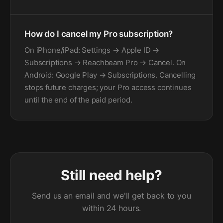
How do I cancel my Pro subscription?
On iPhone/iPad: Settings → Apple ID →
Subscriptions → Reachbeam Pro → Cancel. On
Android: Google Play → Subscriptions. Cancelling
stops future charges; your Pro access continues
until the end of the paid period.
Still need help?
Send us an email and we'll get back to you
within 24 hours.