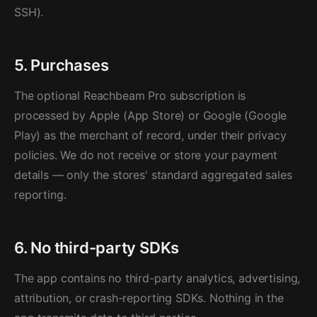
SSH).
5. Purchases
The optional Reachbeam Pro subscription is
processed by Apple (App Store) or Google (Google
Play) as the merchant of record, under their privacy
policies. We do not receive or store your payment
details — only the stores' standard aggregated sales
reporting.
6. No third-party SDKs
The app contains no third-party analytics, advertising,
attribution, or crash-reporting SDKs. Nothing in the