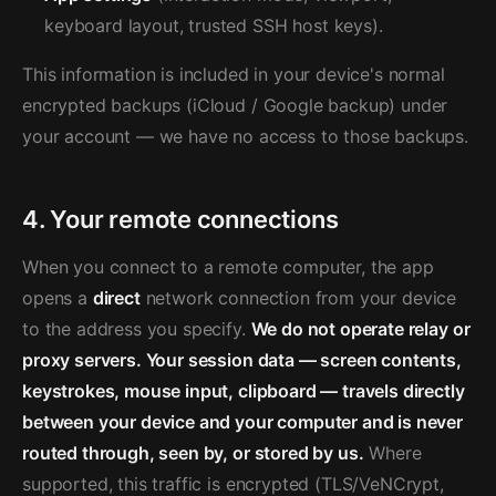
keyboard layout, trusted SSH host keys).
This information is included in your device's normal
encrypted backups (iCloud / Google backup) under
your account — we have no access to those backups.
4. Your remote connections
When you connect to a remote computer, the app
opens a
direct
network connection from your device
to the address you specify.
We do not operate relay or
proxy servers. Your session data — screen contents,
keystrokes, mouse input, clipboard — travels directly
between your device and your computer and is never
routed through, seen by, or stored by us.
Where
supported, this traffic is encrypted (TLS/VeNCrypt,