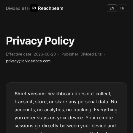
Reachbeam
Divided Bits
/
EN
TR
Privacy Policy
Effective date: 2026-06-20 · Publisher: Divided Bits ·
privacy@dividedbits.com
Short version:
Reachbeam does not collect,
transmit, store, or share any personal data. No
accounts, no analytics, no tracking. Everything
you enter stays on your device. Your remote
sessions go directly between your device and