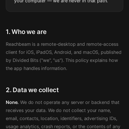
your computer — we are never in that path.
1. Who we are
Reachbeam is a remote-desktop and remote-access
client for iOS, iPadOS, Android, and macOS, published
by Divided Bits ("we", "us"). This policy explains how
the app handles information.
2. Data we collect
None.
We do not operate any server or backend that
receives your data. We do not collect your name,
email, contacts, location, identifiers, advertising IDs,
usage analytics, crash reports, or the contents of any