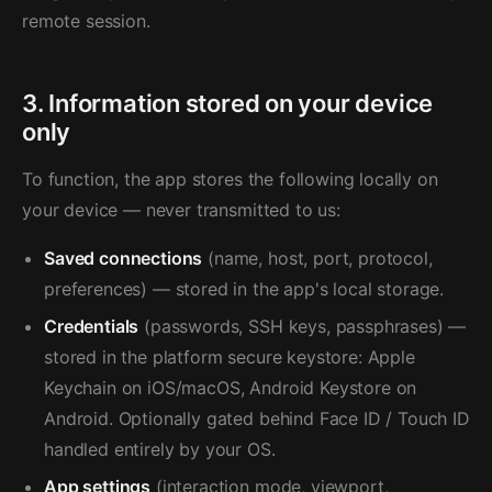
remote session.
3. Information stored on your device
only
To function, the app stores the following locally on
your device — never transmitted to us:
Saved connections
(name, host, port, protocol,
preferences) — stored in the app's local storage.
Credentials
(passwords, SSH keys, passphrases) —
stored in the platform secure keystore: Apple
Keychain on iOS/macOS, Android Keystore on
Android. Optionally gated behind Face ID / Touch ID
handled entirely by your OS.
App settings
(interaction mode, viewport,