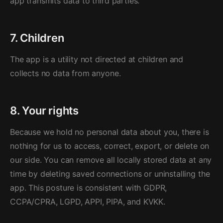
app transmits data to third parties.
7. Children
The app is a utility not directed at children and
collects no data from anyone.
8. Your rights
Because we hold no personal data about you, there is
nothing for us to access, correct, export, or delete on
our side. You can remove all locally stored data at any
time by deleting saved connections or uninstalling the
app. This posture is consistent with GDPR,
CCPA/CPRA, LGPD, APPI, PIPA, and KVKK.