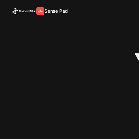
Sense Pad
/