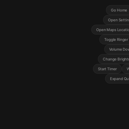
Go Home
Open Setti
Open Maps Locati
Toggle Ringe
Volume Do
Change Bright
Start Timer
W
Expand Qui