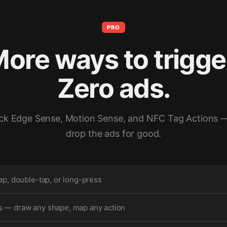
PRO
ore ways to trigge
Zero ads.
ck Edge Sense, Motion Sense, and NFC Tag Actions 
drop the ads for good.
ap, double-tap, or long-press
 — draw any shape, map any action