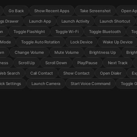
Go Back
Show Recent Apps
Take Screenshot
Open Ap
ngs Drawer
Launch App
Launch Activity
Launch Shortcut
on
Toggle Flashlight
Toggle Wi-Fi
Toggle Bluetooth
To
r Mode
Toggle Auto Rotation
Lock Device
Wake Up Device
wn
Change Volume
Mute Volume
Brightness Up
Brigh
ness
Scroll Up
Scroll Down
Play/Pause
Next Track
eb Search
Call Contact
Show Contact
Open Dialer
Ex
ck Settings
Launch Camera
Start Voice Command
Toggle 