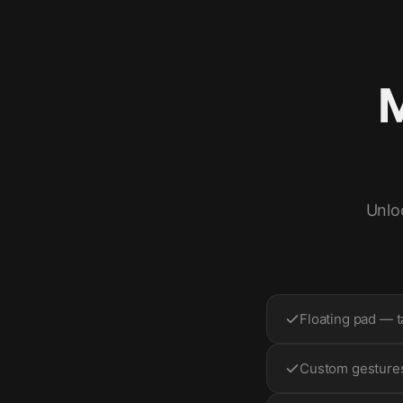
M
Unlo
Floating pad — t
Custom gestures