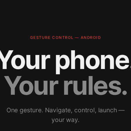
GESTURE CONTROL — ANDROID
Your phone
Your rules.
One gesture. Navigate, control, launch —
your way.