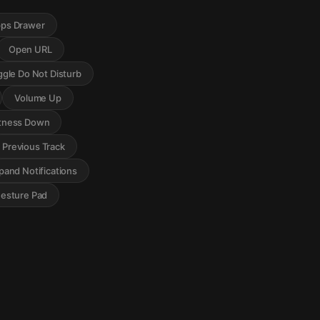
ps Drawer
Open URL
ggle Do Not Disturb
Volume Up
tness Down
Previous Track
pand Notifications
Gesture Pad