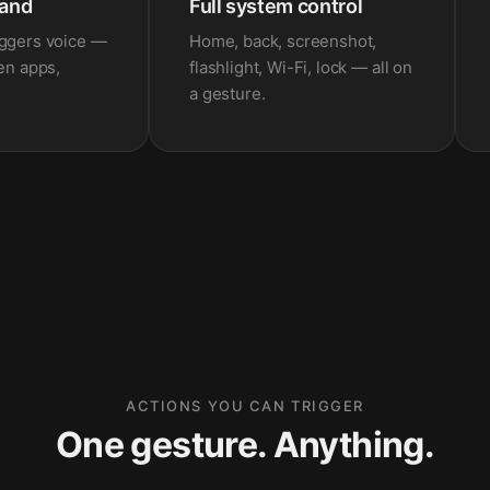
and
Full system control
iggers voice —
Home, back, screenshot,
pen apps,
flashlight, Wi-Fi, lock — all on
a gesture.
ACTIONS YOU CAN TRIGGER
One gesture. Anything.