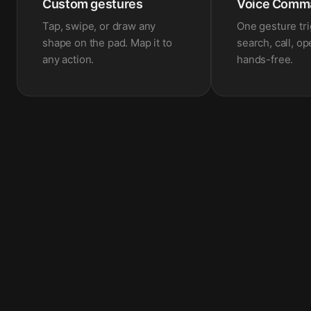
Custom gestures
Voice Comm
Tap, swipe, or draw any
One gesture tr
shape on the pad. Map it to
search, call, o
any action.
hands-free.