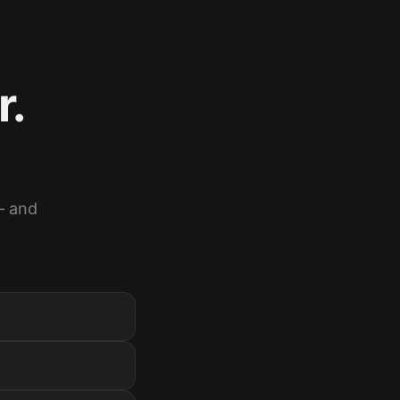
r.
— and