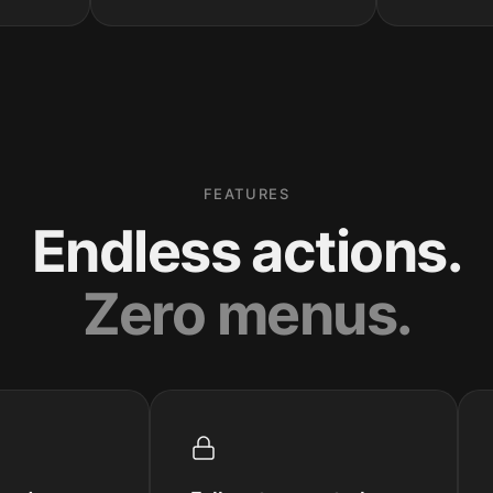
FEATURES
Endless actions.
Zero menus.