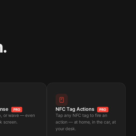
.
ense
NFC Tag Actions
PRO
PRO
p, or wave — even
Tap any NFC tag to fire an
k screen.
action — at home, in the car, at
your desk.