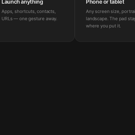
Launch anything
Phone or tablet
Apps, shortcuts, contacts,
Any screen size, portrai
URLs — one gesture away.
landscape. The pad sta
where you put it.