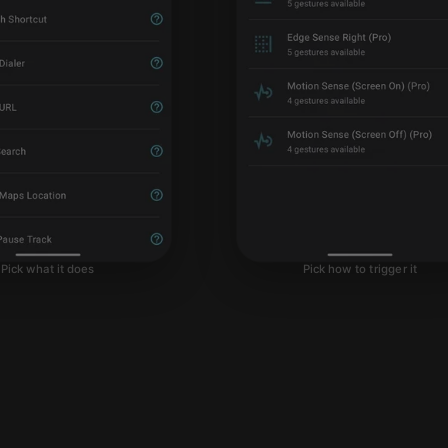
Pick what it does
Pick how to trigger it