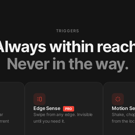
TRIGGERS
Always within reach
Never in the way.
Edge Sense
Motion S
PRO
ar
Swipe from any edge. Invisible
Shake, cho
rrent
until you need it.
from the loc