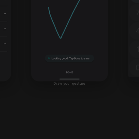
Draw your gesture