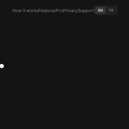
How it works
Features
Pro
Privacy
Support
EN
TR
.