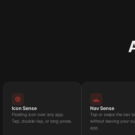
Icon Sense
Nav Sense
Floating icon over any app.
Tap or swipe the nav b
Tap, double-tap, or long-press.
without leaving your cu
app.