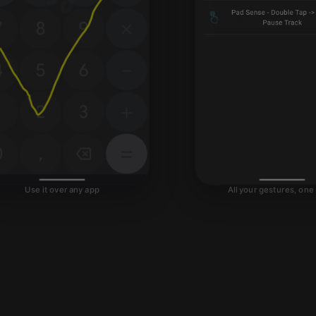
All your gestures, one
Use it over any app